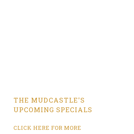
THE MUDCASTLE'S
UPCOMING SPECIALS
CLICK HERE FOR MORE