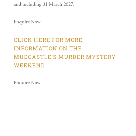
and including 31 March 2027.
Enquire Now
CLICK HERE FOR MORE
INFORMATION ON THE
MUDCASTLE'S MURDER MYSTERY
WEEKEND
Enquire Now