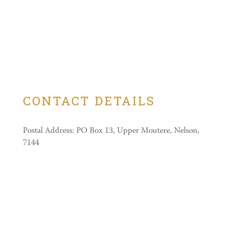
CONTACT DETAILS
Postal Address: PO Box 13, Upper Moutere, Nelson,
7144
Physical Address: 640 Neudorf Road
Castle Reservations:
03 543 2113
Email:
glenys@themudcastle.co.nz