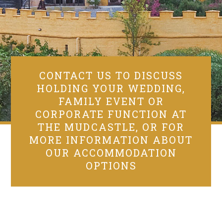
CONTACT US TO DISCUSS
HOLDING YOUR WEDDING,
FAMILY EVENT OR
CORPORATE FUNCTION AT
THE MUDCASTLE, OR FOR
MORE INFORMATION ABOUT
OUR ACCOMMODATION
OPTIONS