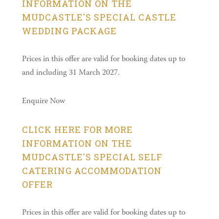
INFORMATION ON THE
MUDCASTLE'S SPECIAL CASTLE
WEDDING PACKAGE
Prices in this offer are valid for booking dates up to
and including 31 March 2027.
Enquire Now
CLICK HERE FOR MORE
INFORMATION ON THE
MUDCASTLE'S SPECIAL SELF
CATERING ACCOMMODATION
OFFER
Prices in this offer are valid for booking dates up to